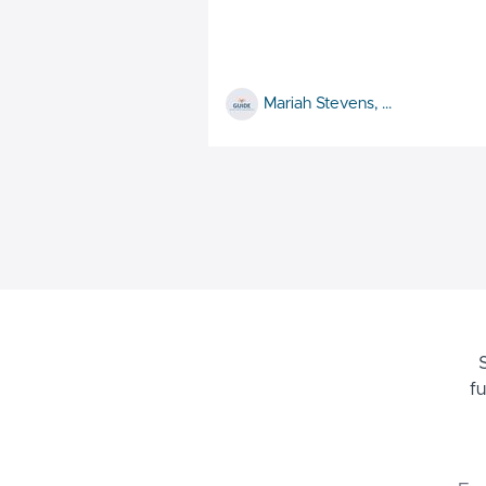
Mariah Stevens, MS, CCLS and Megan Gallucci, BS, CCLS
f