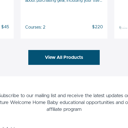
about purchasing gear, including your travel
gear!
$45
$220
Courses: 2
View All Products
Subscribe to our mailing list and receive the latest updates o
uture Welcome Home Baby educational opportunities and o
affiliate program