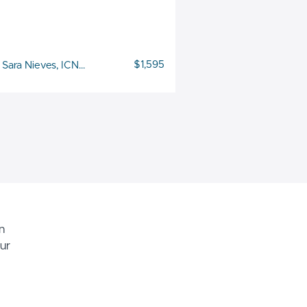
$1,595
Sara Nieves, ICNCS
n
ur