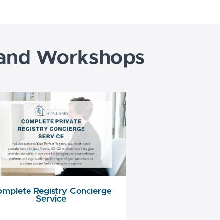
 and Workshops
mplete Registry Concierge
Service