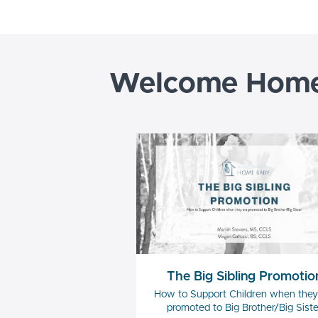
Welcome Home 
The Big Sibling Promotio
How to Support Children when they
promoted to Big Brother/Big Siste