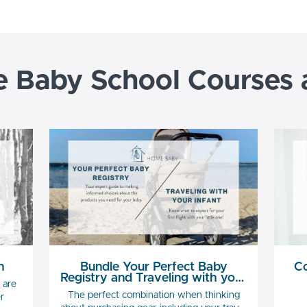
Baby School Courses
n
Bundle Your Perfect Baby
Co
Registry and Traveling with your
 are
Infant
The perfect combination when thinking
r