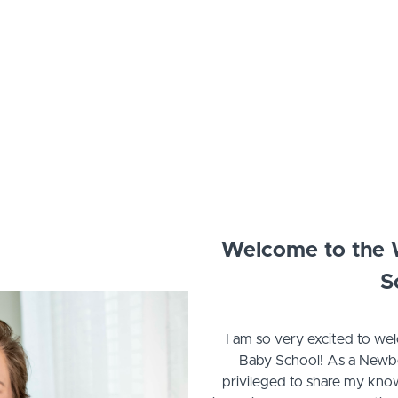
Welcome to the
S
I am so very excited to 
Baby School! As a Newbor
privileged to share my kn