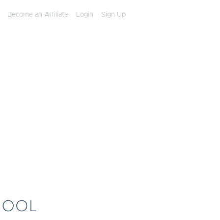
Become an Affiliate
Login
Sign Up