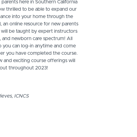
 parents here in Southern California
ow thrilled to be able to expand our
dance into your home through the
n online resource for new parents
 will be taught by expert instructors
rth, and newborn care spectrum! All
o you can log-in anytime and come
after you have completed the course.
and exciting course offerings will
l out throughout 2023!
ieves, ICNCS