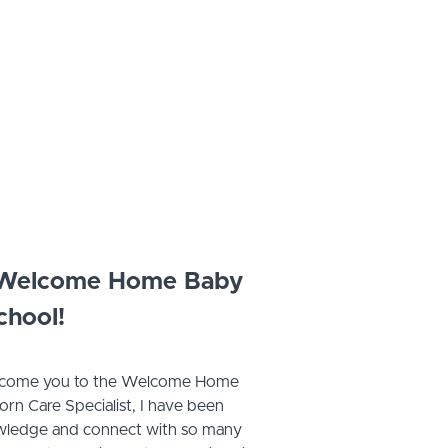
 Welcome Home Baby
chool!
welcome you to the Welcome Home
n Care Specialist, I have been
owledge and connect with so many