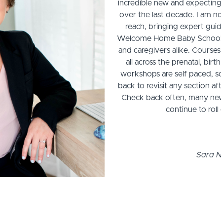
incredible new and expecting
over the last decade. I am n
reach, bringing expert gui
Welcome Home Baby School, a
and caregivers alike. Courses
all across the prenatal, bi
workshops are self paced, s
back to revisit any section 
Check back often, many new 
continue to rol
Sara N